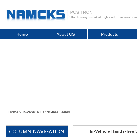
Home
About US
Products
Home
> In-Vehicle Hands-free Series
In-Vehicle Hands-free 