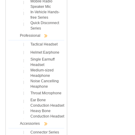
Mobile Radio
Speaker Mic
In-Vehicle Hands-
free Series
Quick Disconnect
Series
Professional
Tactical Headset
Helmet Earphone
Single Earmuff
Headset
Medium-sized
Headphone
Noise Cancelling
Heaphone
Throat Microphone
Ear Bone
Conduction Headset
Heavy Bone
Conduction Headset
Accessories
Connector Series