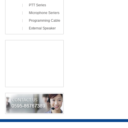
PTT Series
Microphone Seriers
Programming Cable
External Speaker