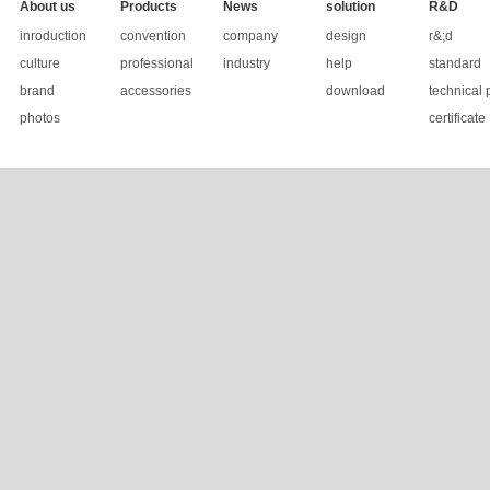
About us
Products
News
solution
R&D
inroduction
convention
company
design
r&;d
culture
professional
industry
help
standard
brand
accessories
download
technical 
photos
certificate