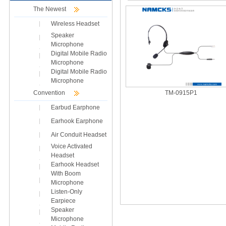
The Newest
Wireless Headset
Speaker
Microphone
Digital Mobile Radio
Microphone
Digital Mobile Radio
Microphone
Convention
TM-0915P1
Earbud Earphone
Earhook Earphone
Air Conduit Headset
Voice Activated
Headset
Earhook Headset
With Boom
Microphone
Listen-Only
Earpiece
Speaker
Microphone